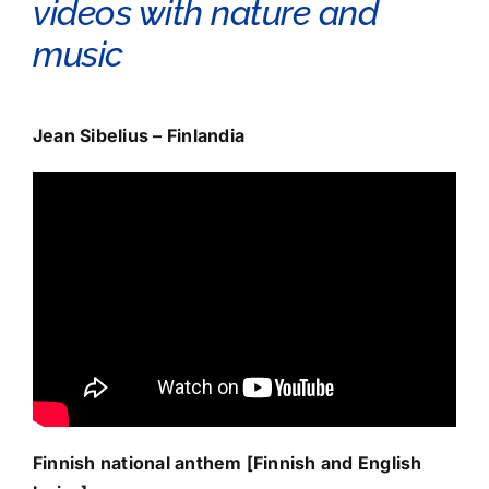
videos with nature and
music
Jean Sibelius – Finlandia
Finnish national anthem [Finnish and English