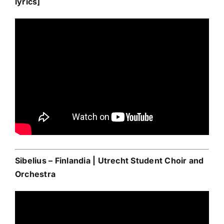
lyrics]
Sibelius – Finlandia | Utrecht Student Choir and
Orchestra