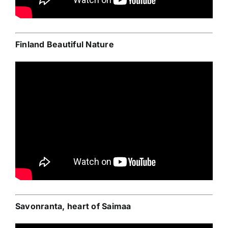
Finland Beautiful Nature
Savonranta, heart of Saimaa