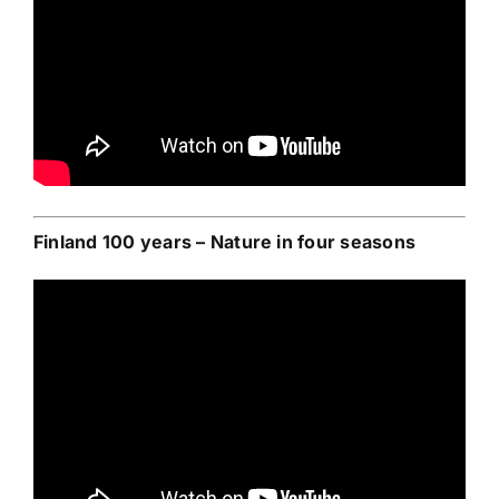
Finland 100 years – Nature in four seasons