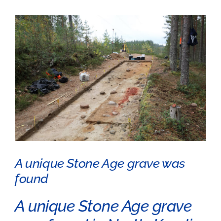
View
Larger
Image
A unique Stone Age grave was
found
A unique Stone Age grave