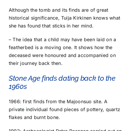
Although the tomb and its finds are of great
historical significance, Tuija Kirkinen knows what
she has found that sticks in her mind.
– The idea that a child may have been laid on a
featherbed is a moving one. It shows how the
deceased were honoured and accompanied on
their journey back then.
Stone Age finds dating back to the
1960s
1966: first finds from the Majoonsuo site. A
private individual found pieces of pottery, quartz
flakes and burnt bone.