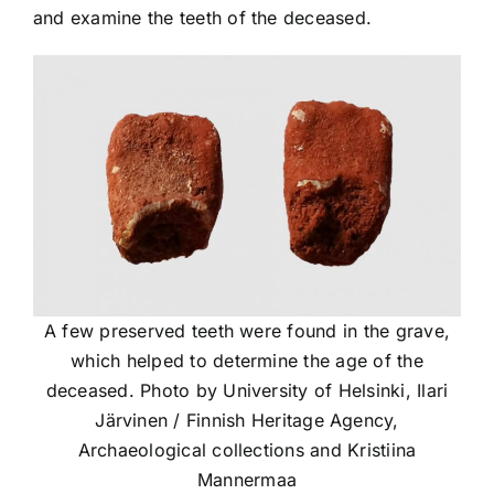
and examine the teeth of the deceased.
A few preserved teeth were found in the grave,
which helped to determine the age of the
deceased. Photo by University of Helsinki, Ilari
Järvinen / Finnish Heritage Agency,
Archaeological collections and Kristiina
Mannermaa