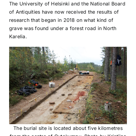
The University of Helsinki and the National Board
of Antiquities have now received the results of
research that began in 2018 on what kind of
grave was found under a forest road in North
Karelia.
The burial site is located about five kilometres