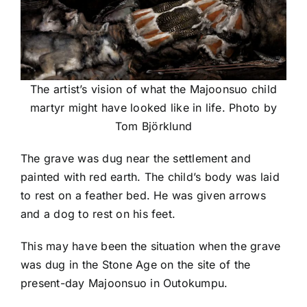
The artist’s vision of what the Majoonsuo child
martyr might have looked like in life. Photo by
Tom Björklund
The grave was dug near the settlement and
painted with red earth. The child’s body was laid
to rest on a feather bed. He was given arrows
and a dog to rest on his feet.
This may have been the situation when the grave
was dug in the Stone Age on the site of the
present-day Majoonsuo in Outokumpu.