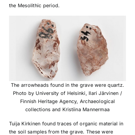
the Mesolithic period.
The arrowheads found in the grave were quartz.
Photo by University of Helsinki, Ilari Järvinen /
Finnish Heritage Agency, Archaeological
collections and Kristiina Mannermaa
Tuija Kirkinen found traces of organic material in
the soil samples from the grave. These were