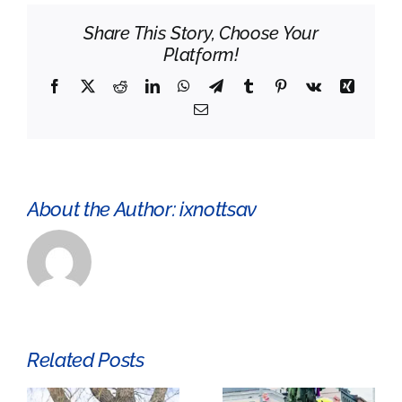
Age
Share This Story, Choose Your
grave
Platform!
was
found
Facebook
X
Reddit
LinkedIn
WhatsApp
Telegram
Tumblr
Pinterest
Vk
Xing
Email
About the Author:
ixnottsav
Related Posts