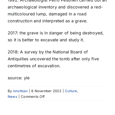
1992: Archaeologist Petro Pesonen carried out an
archaeological inventory and discovered a red-
multicoloured lump, damaged in a road
construction and interpreted as a grave.
2017: the grave is in danger of being destroyed,
so it is better to excavate and study it.
2018: A survey by the National Board of
Antiquities uncovered the tomb after only five
centimetres of excavation.
source: yle
By
ixnottsav
|
6 November 2022
|
Culture
,
on
News
|
Comments Off
A
unique
Stone