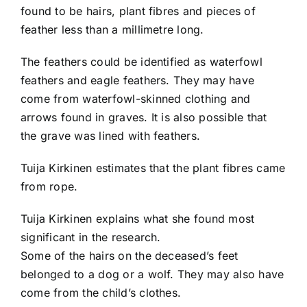
found to be hairs, plant fibres and pieces of
feather less than a millimetre long.
The feathers could be identified as waterfowl
feathers and eagle feathers. They may have
come from waterfowl-skinned clothing and
arrows found in graves. It is also possible that
the grave was lined with feathers.
Tuija Kirkinen estimates that the plant fibres came
from rope.
Tuija Kirkinen explains what she found most
significant in the research.
Some of the hairs on the deceased’s feet
belonged to a dog or a wolf. They may also have
come from the child’s clothes.