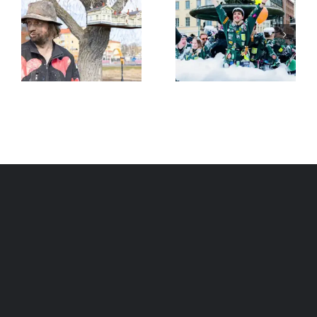
Finland tops
world
Stubb elected
happiness
13th President
ranking for 7th
of Finland
year in a row