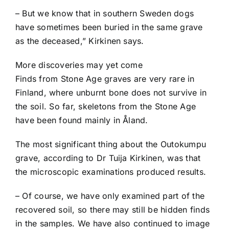
– But we know that in southern Sweden dogs
have sometimes been buried in the same grave
as the deceased,” Kirkinen says.
More discoveries may yet come
Finds from Stone Age graves are very rare in
Finland, where unburnt bone does not survive in
the soil. So far, skeletons from the Stone Age
have been found mainly in Åland.
The most significant thing about the Outokumpu
grave, according to Dr Tuija Kirkinen, was that
the microscopic examinations produced results.
– Of course, we have only examined part of the
recovered soil, so there may still be hidden finds
in the samples. We have also continued to image