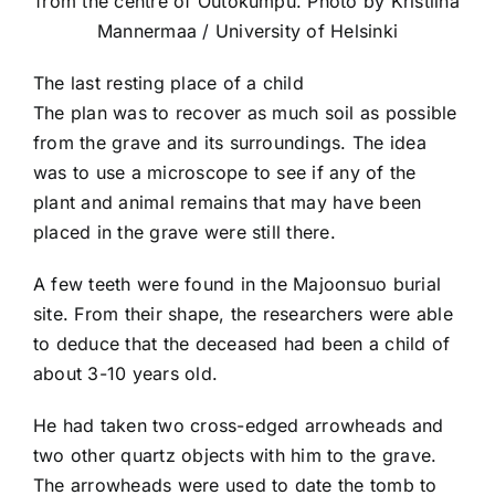
from the centre of Outokumpu. Photo by Kristiina
Mannermaa / University of Helsinki
The last resting place of a child
The plan was to recover as much soil as possible
from the grave and its surroundings. The idea
was to use a microscope to see if any of the
plant and animal remains that may have been
placed in the grave were still there.
A few teeth were found in the Majoonsuo burial
site. From their shape, the researchers were able
to deduce that the deceased had been a child of
about 3-10 years old.
He had taken two cross-edged arrowheads and
two other quartz objects with him to the grave.
The arrowheads were used to date the tomb to