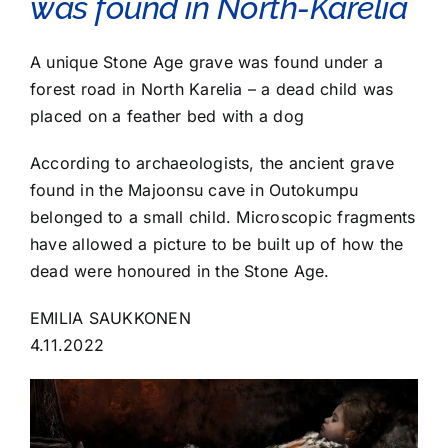
was found in North-Karelia
A unique Stone Age grave was found under a
forest road in North Karelia – a dead child was
placed on a feather bed with a dog
According to archaeologists, the ancient grave
found in the Majoonsu cave in Outokumpu
belonged to a small child. Microscopic fragments
have allowed a picture to be built up of how the
dead were honoured in the Stone Age.
EMILIA SAUKKONEN
4.11.2022