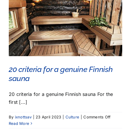
20 criteria for a genuine Finnish
sauna
20 criteria for a genuine Finnish sauna For the
first [...]
on
By
ixnottsav
|
23 April 2023
|
Culture
|
Comments Off
20
Read More
criteria