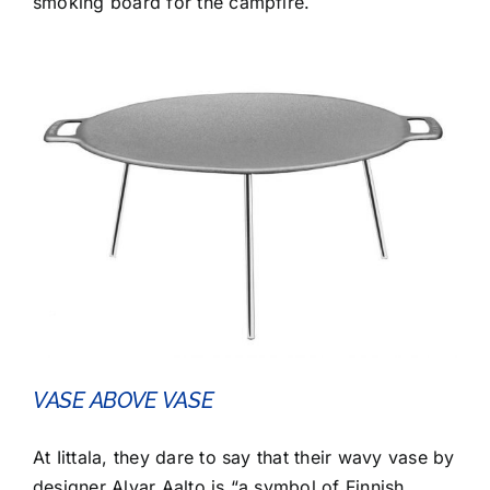
smoking board for the campfire.
VASE ABOVE VASE
At Iittala, they dare to say that their wavy vase by
designer Alvar Aalto is “a symbol of Finnish