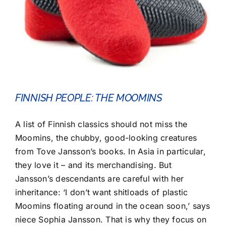
FINNISH PEOPLE: THE MOOMINS
A list of Finnish classics should not miss the
Moomins, the chubby, good-looking creatures
from Tove Jansson’s books. In Asia in particular,
they love it – and its merchandising. But
Jansson’s descendants are careful with her
inheritance: ‘I don’t want shitloads of plastic
Moomins floating around in the ocean soon,’ says
niece Sophia Jansson. That is why they focus on