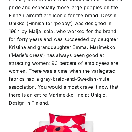
pride and especially those large poppies on the
FinnAir aircraft are iconic for the brand. Dessin
Unikko (Finnish for ‘poppy’) was designed in
1964 by Maija Isola, who worked for the brand
for forty years and was succeeded by daughter
Kristina and granddaughter Emma. Marimekko
(‘Marie’s dress’) has always been good at
attracting women; 93 percent of employees are
women. There was a time when the variegated
fabrics had a gray-braid-and-Swedish-mule
association. You would almost crave it now that
there is an entire Marimekko line at Uniqlo.
Design in Finland.