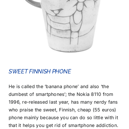
SWEET FINNISH PHONE
He is called the ‘banana phone’ and also ‘the
dumbest of smartphones’; the Nokia 8110 from
1996, re-released last year, has many nerdy fans
who praise the sweet, Finnish, cheap (55 euros)
phone mainly because you can do so little with it
that it helps you get rid of smartphone addiction.