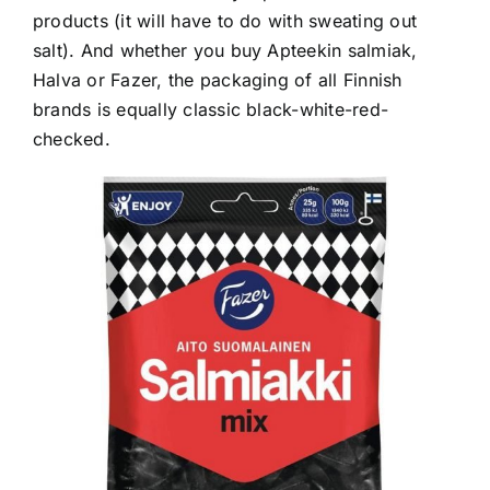
products (it will have to do with sweating out
salt). And whether you buy Apteekin salmiak,
Halva or Fazer, the packaging of all Finnish
brands is equally classic black-white-red-
checked.