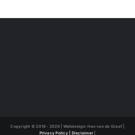
Copyright © 2018 -
2026 | Webdesign: Han van de Graaf |
Privacy Policy |
Disclaimer
|