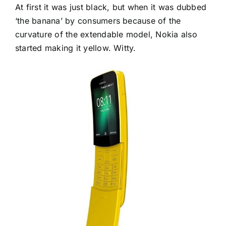
At first it was just black, but when it was dubbed
‘the banana’ by consumers because of the
curvature of the extendable model, Nokia also
started making it yellow. Witty.