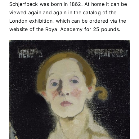
Schjerfbeck was born in 1862. At home it can be
viewed again and again in the catalog of the
London exhibition, which can be ordered via the
website of the Royal Academy for 25 pounds.