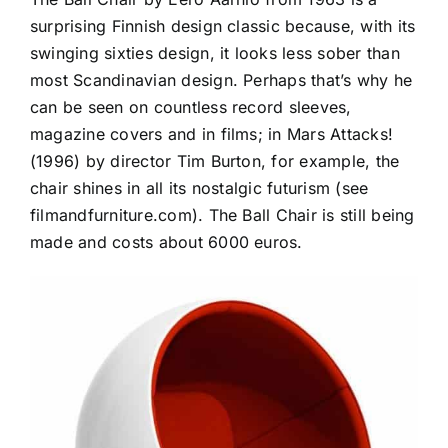
surprising Finnish design classic because, with its
swinging sixties design, it looks less sober than
most Scandinavian design. Perhaps that’s why he
can be seen on countless record sleeves,
magazine covers and in films; in Mars Attacks!
(1996) by director Tim Burton, for example, the
chair shines in all its nostalgic futurism (see
filmandfurniture.com). The Ball Chair is still being
made and costs about 6000 euros.