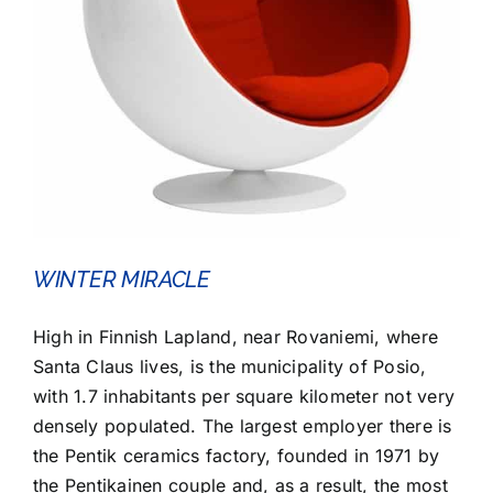
WINTER MIRACLE
High in Finnish Lapland, near Rovaniemi, where
Santa Claus lives, is the municipality of Posio,
with 1.7 inhabitants per square kilometer not very
densely populated. The largest employer there is
the Pentik ceramics factory, founded in 1971 by
the Pentikainen couple and, as a result, the most