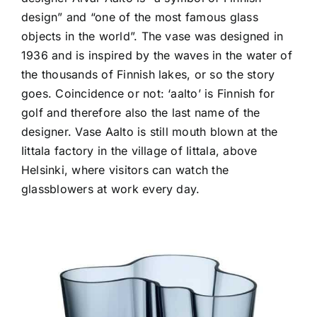
design” and “one of the most famous glass
objects in the world”. The vase was designed in
1936 and is inspired by the waves in the water of
the thousands of Finnish lakes, or so the story
goes. Coincidence or not: ‘aalto’ is Finnish for
golf and therefore also the last name of the
designer. Vase Aalto is still mouth blown at the
Iittala factory in the village of Iittala, above
Helsinki, where visitors can watch the
glassblowers at work every day.