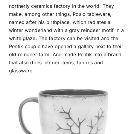
northerly ceramics factory in the world. They
make, among other things, Posio tableware,
named after his birthplace, which radiates a
winter wonderland with a gray reindeer motif in a
white glaze. The factory can be visited and the
Pentik couple have opened a gallery next to their
old reindeer farm. And made Pentik into a brand
that also does interior items, fabrics and
glassware.