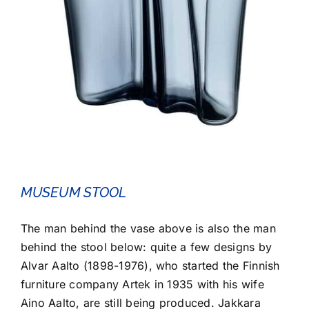
MUSEUM STOOL
The man behind the vase above is also the man
behind the stool below: quite a few designs by
Alvar Aalto (1898-1976), who started the Finnish
furniture company Artek in 1935 with his wife
Aino Aalto, are still being produced. Jakkara