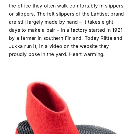
the office they often walk comfortably in slippers
or slippers. The felt slippers of the Lahtiset brand
are still largely made by hand – it takes eight
days to make a pair – in a factory started in 1921
by a farmer in southern Finland. Today Riitta and
Jukka run it, in a video on the website they
proudly pose in the yard. Heart warming.