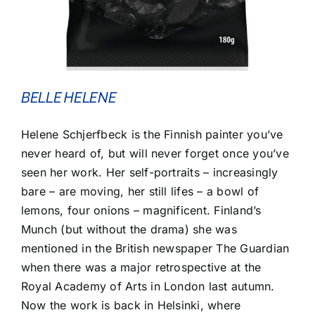
BELLE HELENE
Helene Schjerfbeck is the Finnish painter you’ve
never heard of, but will never forget once you’ve
seen her work. Her self-portraits – increasingly
bare – are moving, her still lifes – a bowl of
lemons, four onions – magnificent. Finland’s
Munch (but without the drama) she was
mentioned in the British newspaper The Guardian
when there was a major retrospective at the
Royal Academy of Arts in London last autumn.
Now the work is back in Helsinki, where