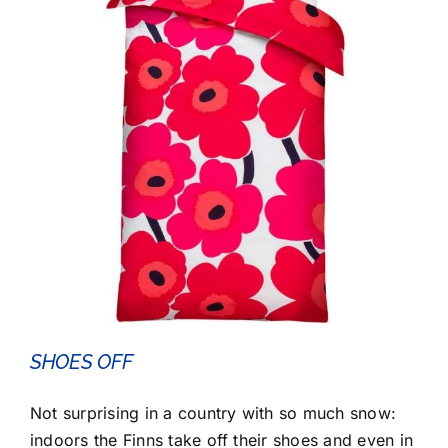
SHOES OFF
Not surprising in a country with so much snow:
indoors the Finns take off their shoes and even in