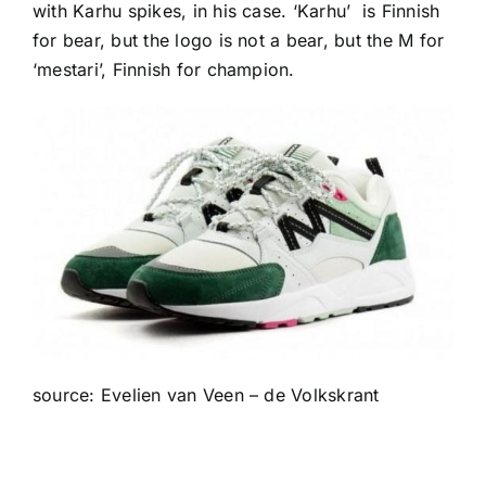
with Karhu spikes, in his case. ‘Karhu’ is Finnish
for bear, but the logo is not a bear, but the M for
‘mestari’, Finnish for champion.
source: Evelien van Veen – de Volkskrant