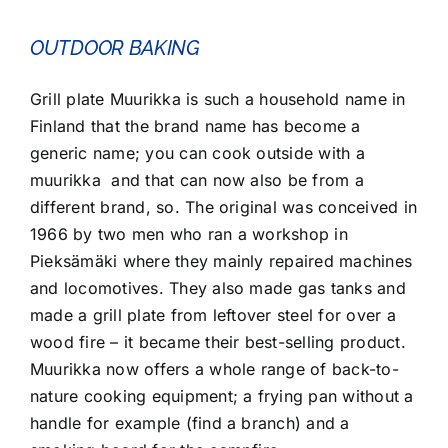
OUTDOOR BAKING
Grill plate Muurikka is such a household name in
Finland that the brand name has become a
generic name; you can cook outside with a
muurikka and that can now also be from a
different brand, so. The original was conceived in
1966 by two men who ran a workshop in
Pieksämäki where they mainly repaired machines
and locomotives. They also made gas tanks and
made a grill plate from leftover steel for over a
wood fire – it became their best-selling product.
Muurikka now offers a whole range of back-to-
nature cooking equipment; a frying pan without a
handle for example (find a branch) and a