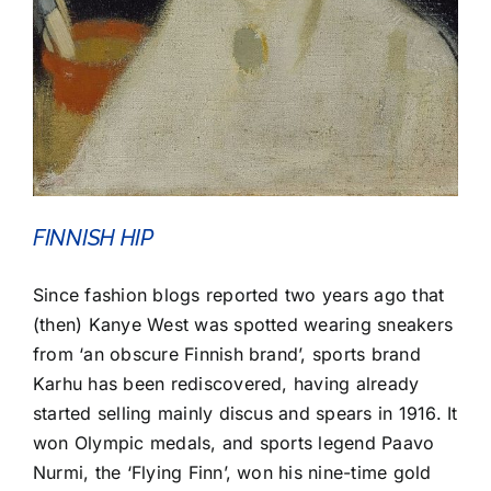
FINNISH HIP
Since fashion blogs reported two years ago that
(then) Kanye West was spotted wearing sneakers
from ‘an obscure Finnish brand’, sports brand
Karhu has been rediscovered, having already
started selling mainly discus and spears in 1916. It
won Olympic medals, and sports legend Paavo
Nurmi, the ‘Flying Finn’, won his nine-time gold