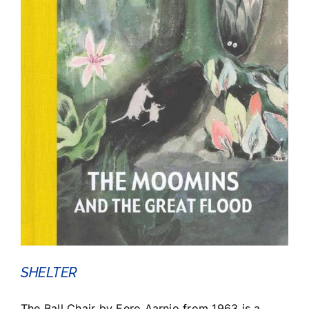
SHELTER
The Ball Chair by Eero Aarnio from 1963 is a