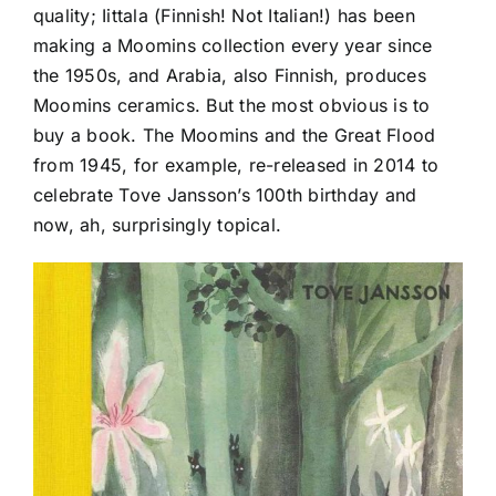
quality; Iittala (Finnish! Not Italian!) has been
making a Moomins collection every year since
the 1950s, and Arabia, also Finnish, produces
Moomins ceramics. But the most obvious is to
buy a book. The Moomins and the Great Flood
from 1945, for example, re-released in 2014 to
celebrate Tove Jansson’s 100th birthday and
now, ah, surprisingly topical.