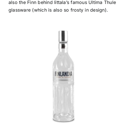
also the Finn behind Iittala’s famous Ultima Thule
glassware (which is also so frosty in design).