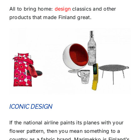
All to bring home:
design
classics and other
products that made Finland great.
ICONIC DESIGN
If the national airline paints its planes with your
flower pattern, then you mean something to a
country as a fabric brand. Marimekko is Finland’s