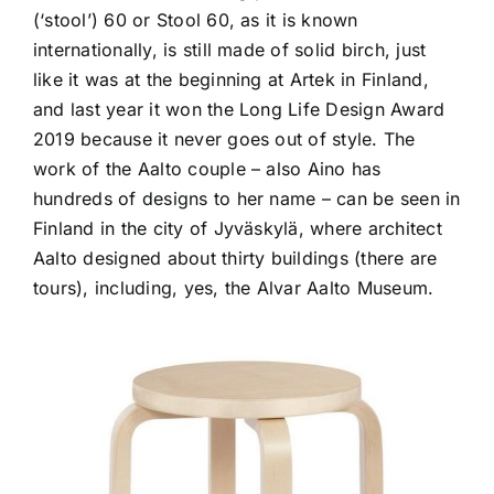
(‘stool’) 60 or Stool 60, as it is known
internationally, is still made of solid birch, just
like it was at the beginning at Artek in Finland,
and last year it won the Long Life Design Award
2019 because it never goes out of style. The
work of the Aalto couple – also Aino has
hundreds of designs to her name – can be seen in
Finland in the city of Jyväskylä, where architect
Aalto designed about thirty buildings (there are
tours), including, yes, the Alvar Aalto Museum.