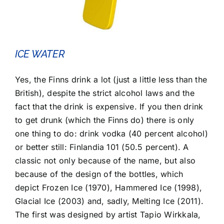
ICE WATER
Yes, the Finns drink a lot (just a little less than the
British), despite the strict alcohol laws and the
fact that the drink is expensive. If you then drink
to get drunk (which the Finns do) there is only
one thing to do: drink vodka (40 percent alcohol)
or better still: Finlandia 101 (50.5 percent). A
classic not only because of the name, but also
because of the design of the bottles, which
depict Frozen Ice (1970), Hammered Ice (1998),
Glacial Ice (2003) and, sadly, Melting Ice (2011).
The first was designed by artist Tapio Wirkkala,