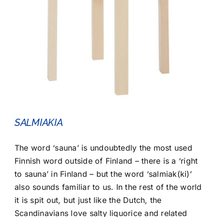
SALMIAKIA
The word ‘sauna’ is undoubtedly the most used
Finnish word outside of Finland – there is a ‘right
to sauna’ in Finland – but the word ‘salmiak(ki)’
also sounds familiar to us. In the rest of the world
it is spit out, but just like the Dutch, the
Scandinavians love salty liquorice and related